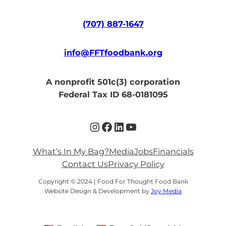
(707) 887-1647
info@FFTfoodbank.org
A nonprofit 501c(3) corporation
Federal Tax ID 68-0181095
Instagram
Facebook
LinkedIn
YouTube
What’s In My Bag?
Media
Jobs
Financials
Contact Us
Privacy Policy
Copyright © 2024 | Food For Thought Food Bank
Website Design & Development by
Joy Media