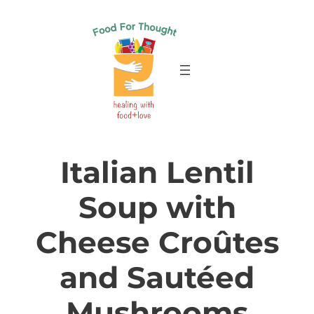
Skip
to
content
Italian Lentil
Soup with
Cheese Croûtes
and Sautéed
Mushrooms