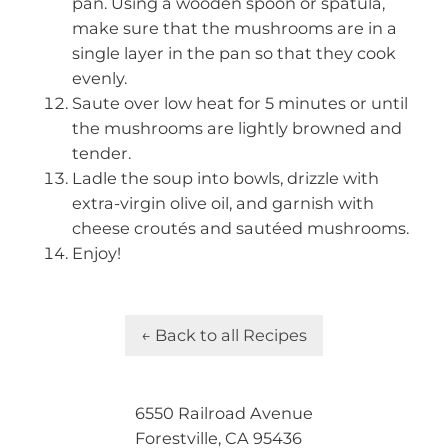
pan. Using a wooden spoon or spatula,
make sure that the mushrooms are in a
single layer in the pan so that they cook
evenly.
Saute over low heat for 5 minutes or until
the mushrooms are lightly browned and
tender.
Ladle the soup into bowls, drizzle with
extra-virgin olive oil, and garnish with
cheese croutés and sautéed mushrooms.
Enjoy!
← Back to all Recipes
6550 Railroad Avenue
Forestville, CA 95436