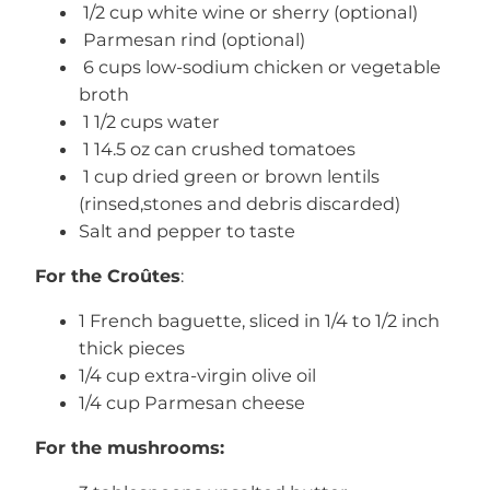
1/2 cup white wine or sherry (optional)
Parmesan rind (optional)
6 cups low-sodium chicken or vegetable
broth
1 1/2 cups water
1 14.5 oz can crushed tomatoes
1 cup dried green or brown lentils
(rinsed,stones and debris discarded)
Salt and pepper to taste
For the
Croûtes
:
1 French baguette, sliced in 1/4 to 1/2 inch
thick pieces
1/4 cup extra-virgin olive oil
1/4 cup Parmesan cheese
For the mushrooms: