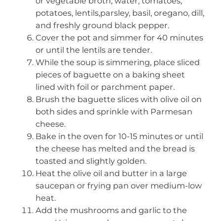
or vegetable broth, water, tomatoes,
potatoes, lentils,parsley, basil, oregano, dill,
and freshly ground black pepper.
Cover the pot and simmer for 40 minutes
or until the lentils are tender.
While the soup is simmering, place sliced
pieces of baguette on a baking sheet
lined with foil or parchment paper.
Brush the baguette slices with olive oil on
both sides and sprinkle with Parmesan
cheese.
Bake in the oven for 10-15 minutes or until
the cheese has melted and the bread is
toasted and slightly golden.
Heat the olive oil and butter in a large
saucepan or frying pan over medium-low
heat.
Add the mushrooms and garlic to the