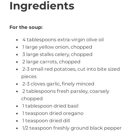
Ingredients
For the soup:
4 tablespoons extra-virgin olive oil
1 large yellow onion, chopped
3 large stalks celery, chopped
2 large carrots, chopped
2-3 small red potatoes, cut into bite sized
pieces
2-3 cloves garlic, finely minced
2 tablespoons fresh parsley, coarsely
chopped
1 tablespoon dried basil
1 teaspoon dried oregano
1 teaspoon dried dill
1/2 teaspoon freshly ground black pepper