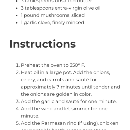
3 tablespoons unsalted butter
3 tablespoons extra-virgin olive oil
1 pound mushrooms, sliced
1 garlic clove, finely minced
Instructions
Preheat the oven to 350° F
.
Heat oil in a large pot. Add the onions,
celery, and carrots and sauté for
approximately 7 minutes until tender and
the onions are golden in color.
Add the garlic and sauté for one minute.
Add the wine and let simmer for one
minute.
Add the Parmesan rind (if using), chicken