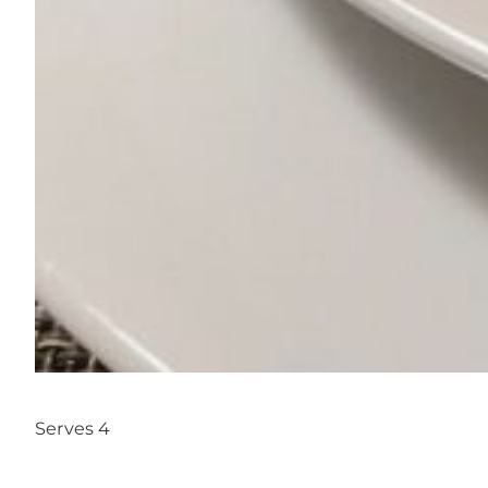
Serves 4