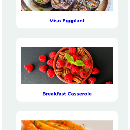
Miso Eggplant
Breakfast Casserole