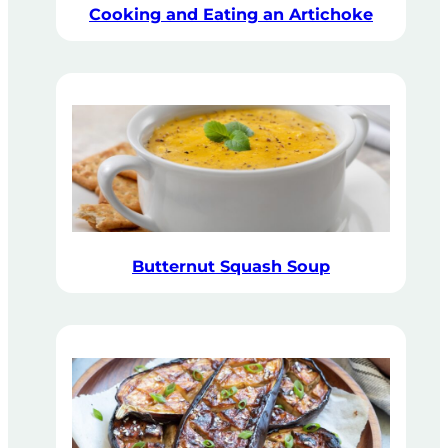
Cooking and Eating an Artichoke
Butternut Squash Soup