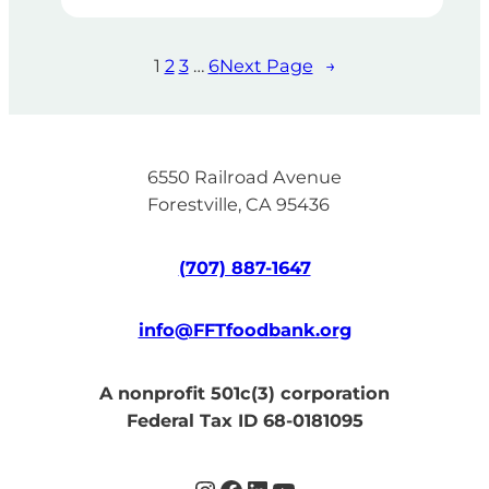
1
2
3
…
6
Next Page
→
6550 Railroad Avenue
Forestville, CA 95436
(707) 887-1647
info@FFTfoodbank.org
A nonprofit 501c(3) corporation
Federal Tax ID 68-0181095
Instagram
Facebook
LinkedIn
YouTube