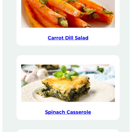
Carrot Dill Salad
Spinach Casserole