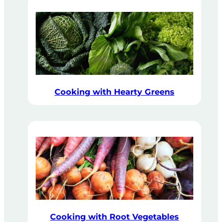
Cooking with Hearty Greens
Cooking with Root Vegetables