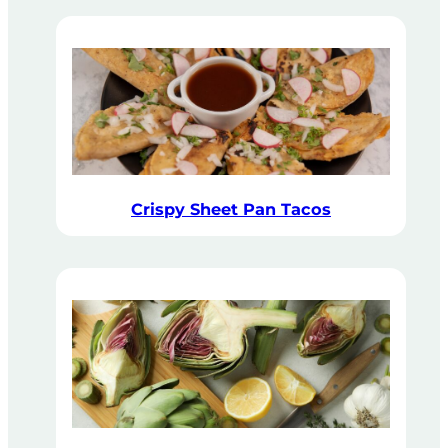
Crispy Sheet Pan Tacos