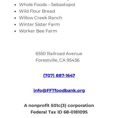
Whole Foods – Sebastopol
Wild Flour Bread
Willow Creek Ranch
Winter Sister Farm
Worker Bee Farm
6550 Railroad Avenue
Forestville, CA 95436
(707) 887-1647
info@FFTfoodbank.org
A nonprofit 501c(3) corporation
Federal Tax ID 68-0181095