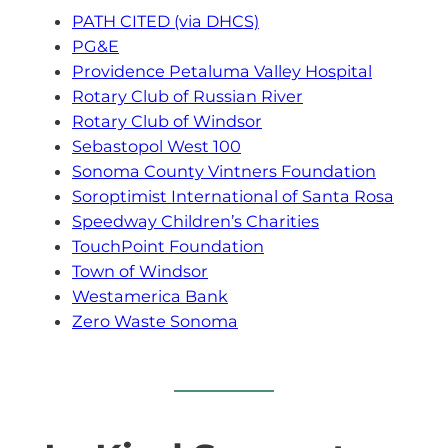
PATH CITED (via DHCS)
PG&E
Providence Petaluma Valley Hospital
Rotary Club of Russian River
Rotary Club of Windsor
Sebastopol West 100
Sonoma County Vintners Foundation
Soroptimist International of Santa Rosa
Speedway Children’s Charities
TouchPoint Foundation
Town of Windsor
Westamerica Bank
Zero Waste Sonoma