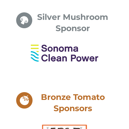
Silver Mushroom
Sponsor
Bronze Tomato
Sponsors