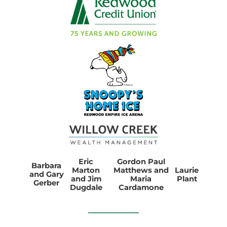
Eric
Gordon Paul
Barbara
Marton
Matthews and
Laurie
and Gary
and Jim
Maria
Plant
Gerber
Dugdale
Cardamone