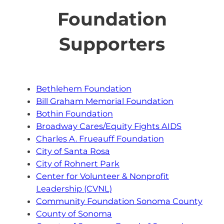
Foundation
Supporters
Bethlehem Foundation
Bill Graham Memorial Foundation
Bothin Foundation
Broadway Cares/Equity Fights AIDS
Charles A. Frueauff Foundation
City of Santa Rosa
City of Rohnert Park
Center for Volunteer & Nonprofit
Leadership (CVNL)
Community Foundation Sonoma County
County of Sonoma