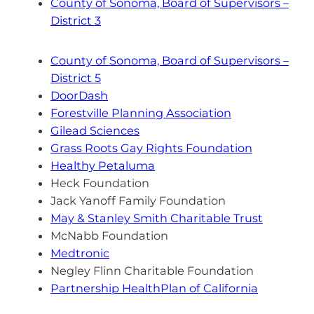
County of Sonoma, Board of Supervisors –
District 3
County of Sonoma, Board of Supervisors –
District 5
DoorDash
Forestville Planning Association
Gilead Sciences
Grass Roots Gay Rights Foundation
Healthy Petaluma
Heck Foundation
Jack Yanoff Family Foundation
May & Stanley Smith Charitable Trust
McNabb Foundation
Medtronic
Negley Flinn Charitable Foundation
Partnership HealthPlan of California