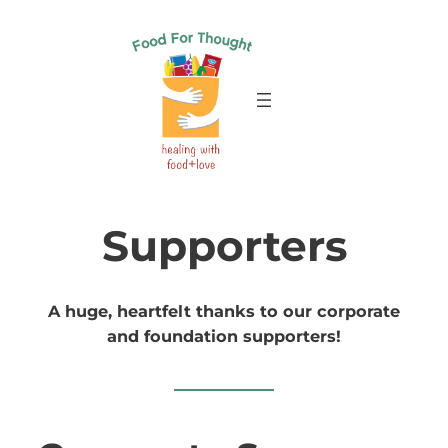
Skip
to
content
Supporters
A huge, heartfelt thanks to our corporate
and foundation supporters!