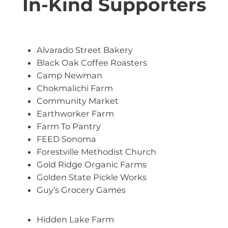
In-Kind Supporters
Alvarado Street Bakery
Black Oak Coffee Roasters
Camp Newman
Chokmalichi Farm
Community Market
Earthworker Farm
Farm To Pantry
FEED Sonoma
Forestville Methodist Church
Gold Ridge Organic Farms
Golden State Pickle Works
Guy’s Grocery Games
Hidden Lake Farm