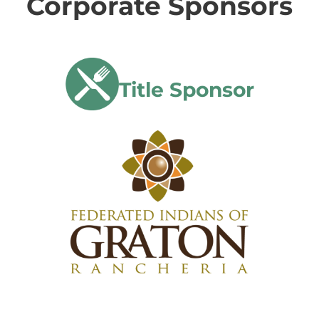
Corporate Sponsors
Title Sponsor