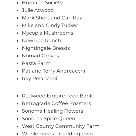
Humane Society
Julie Atwood
Mark Short and Carl Ray
Mike and Cindy Tucker
Mycopia Mushrooms
NewTree Ranch
Nightingale Breads
Nomad Groves
Pasta Farm
Pat and Terry Andreacchi
Ray Pelanconi
Redwood Empire Food Bank
Retrograde Coffee Roasters
Sonoma Healing Flowers
Sonoma Spice Queen
West County Community Farm
Whole Foods – Coddingtown