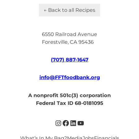
← Back to all Recipes
6550 Railroad Avenue
Forestville, CA 95436
(707) 887-1647
info@FFTfoodbank.org
A nonprofit 501c(3) corporation
Federal Tax ID 68-0181095
Instagram
Facebook
LinkedIn
YouTube
What’s In My Bag?
Media
Jobs
Financials