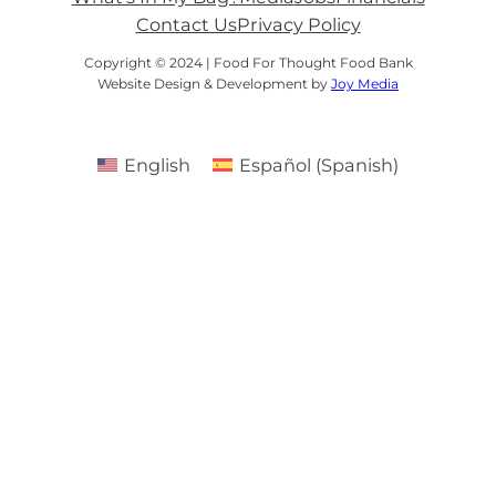
Contact Us
Privacy Policy
Copyright © 2024 | Food For Thought Food Bank
Website Design & Development by
Joy Media
English
Español
(
Spanish
)