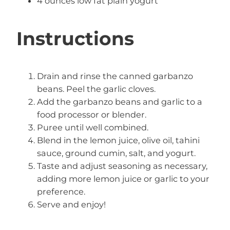
4 ounces low fat plain yogurt
Instructions
Drain and rinse the canned garbanzo
beans. Peel the garlic cloves.
Add the garbanzo beans and garlic to a
food processor or blender.
Puree until well combined.
Blend in the lemon juice, olive oil, tahini
sauce, ground cumin, salt, and yogurt.
Taste and adjust seasoning as necessary,
adding more lemon juice or garlic to your
preference.
Serve and enjoy!