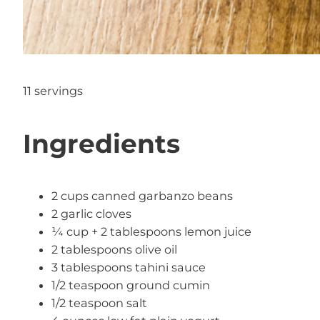
11 servings
Ingredients
2 cups canned garbanzo beans
2 garlic cloves
¼ cup + 2 tablespoons lemon juice
2 tablespoons olive oil
3 tablespoons tahini sauce
1/2 teaspoon ground cumin
1/2 teaspoon salt