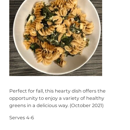
Perfect for fall, this hearty dish offers the
opportunity to enjoy a variety of healthy
greens in a delicious way. (October 2021)
Serves 4-6