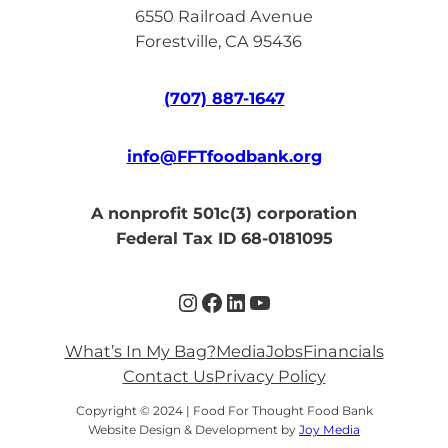
6550 Railroad Avenue
Forestville, CA 95436
(707) 887-1647
info@FFTfoodbank.org
A nonprofit 501c(3) corporation
Federal Tax ID 68-0181095
Instagram
Facebook
LinkedIn
YouTube
What’s In My Bag?
Media
Jobs
Financials
Contact Us
Privacy Policy
Copyright © 2024 | Food For Thought Food Bank
Website Design & Development by
Joy Media