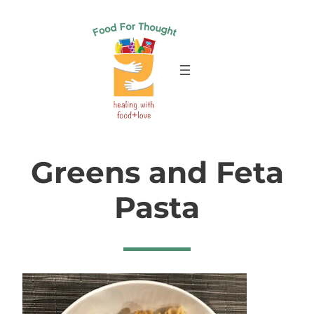
Skip
to
content
Greens and Feta
Pasta