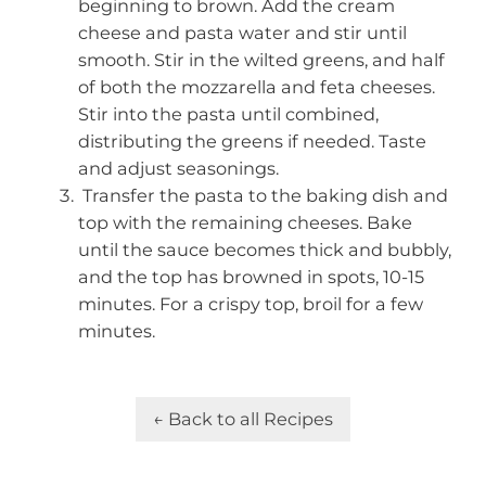
beginning to brown. Add the cream
cheese and pasta water and stir until
smooth. Stir in the wilted greens, and half
of both the mozzarella and feta cheeses.
Stir into the pasta until combined,
distributing the greens if needed. Taste
and adjust seasonings.
Transfer the pasta to the baking dish and
top with the remaining cheeses. Bake
until the sauce becomes thick and bubbly,
and the top has browned in spots, 10-15
minutes. For a crispy top, broil for a few
minutes.
← Back to all Recipes