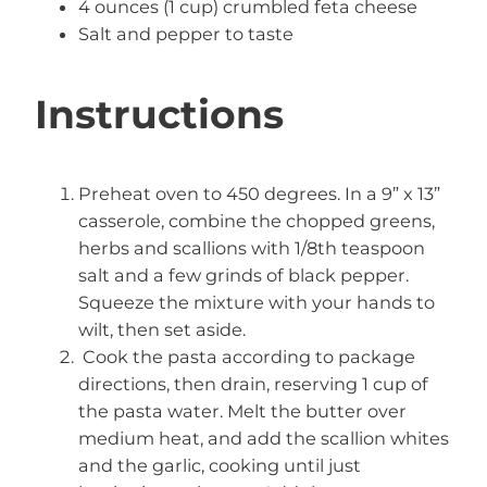
4 ounces (1 cup) crumbled feta cheese
Salt and pepper to taste
Instructions
Preheat oven to 450 degrees. In a 9” x 13”
casserole, combine the chopped greens,
herbs and scallions with 1/8th teaspoon
salt and a few grinds of black pepper.
Squeeze the mixture with your hands to
wilt, then set aside.
Cook the pasta according to package
directions, then drain, reserving 1 cup of
the pasta water. Melt the butter over
medium heat, and add the scallion whites
and the garlic, cooking until just