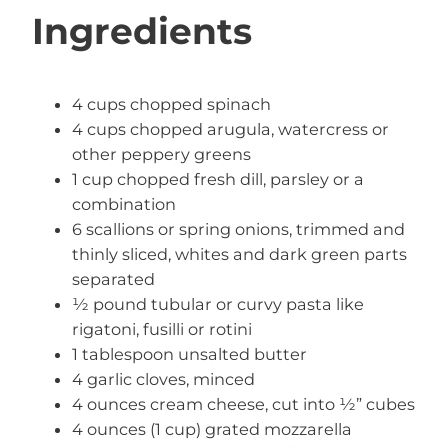
Ingredients
4 cups chopped spinach
4 cups chopped arugula, watercress or
other peppery greens
1 cup chopped fresh dill, parsley or a
combination
6 scallions or spring onions, trimmed and
thinly sliced, whites and dark green parts
separated
½ pound tubular or curvy pasta like
rigatoni, fusilli or rotini
1 tablespoon unsalted butter
4 garlic cloves, minced
4 ounces cream cheese, cut into ½” cubes
4 ounces (1 cup) grated mozzarella