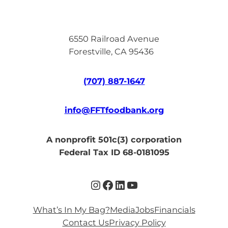
6550 Railroad Avenue
Forestville, CA 95436
(707) 887-1647
info@FFTfoodbank.org
A nonprofit 501c(3) corporation
Federal Tax ID 68-0181095
Instagram
Facebook
LinkedIn
YouTube
What’s In My Bag?
Media
Jobs
Financials
Contact Us
Privacy Policy