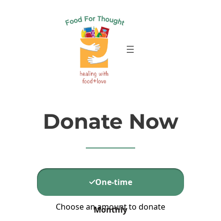
Skip
to
content
Donate Now