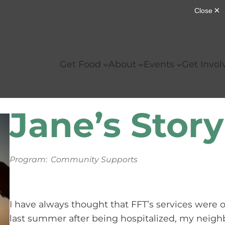
Get Food
About
Events
Get Invol
Jane’s Story
Program:
Community Supports
I have always thought that FFT’s services were o
last summer after being hospitalized, my neigh