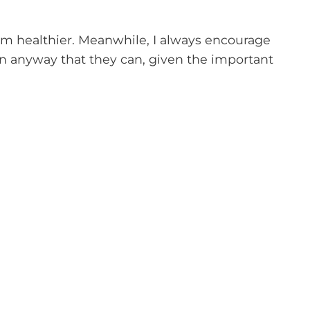
am healthier. Meanwhile, I always encourage
n anyway that they can, given the important