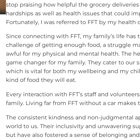
stop praising how helpful the grocery deliveries
hardships as well as health issues that could im
Fortunately, I was referred to FFT by my health cl
Since connecting with FFT, my family’s life has
challenge of getting enough food, a struggle ma
awful for my physical and mental health. The h
game changer for my family. They cater to our s
which is vital for both my wellbeing and my chi
kind of food they will eat.
Every interaction with FFT’s staff and voluntee
family. Living far from FFT without a car makes t
The consistent kindness and non-judgmental ap
world to us. Their inclusivity and unwavering su
but have also fostered a sense of belonging an