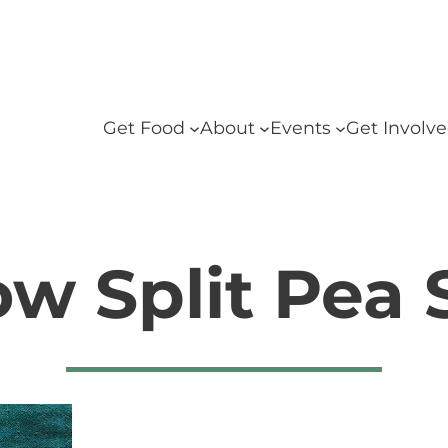
Get Food
About
Events
Get Involv
ow Split Pea