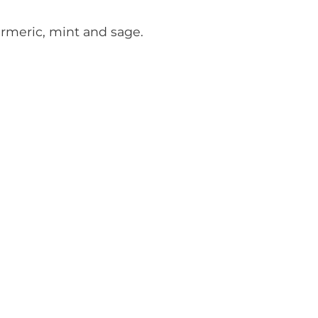
urmeric, mint and sage.