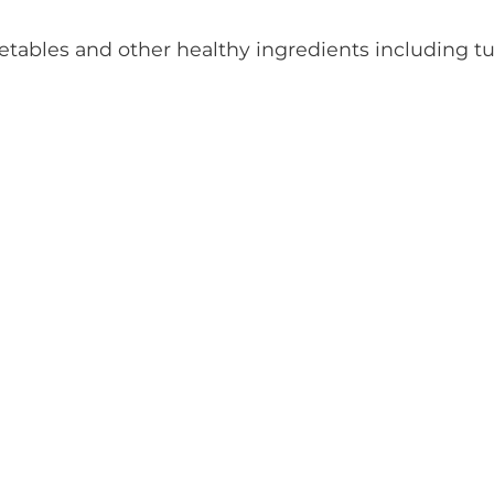
getables and other healthy ingredients including t