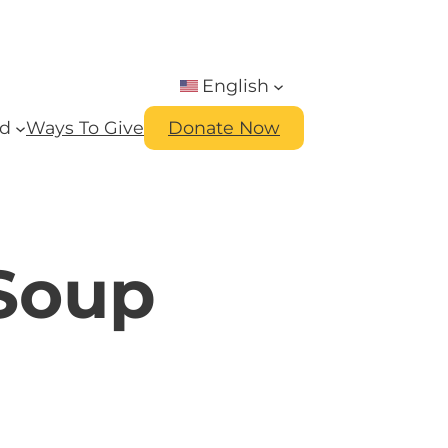
English
ed
Ways To Give
Donate Now
 Soup