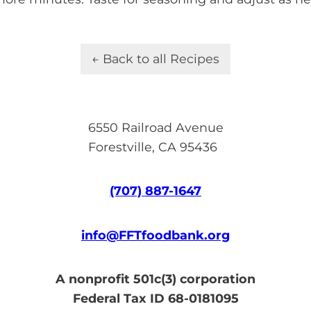
← Back to all Recipes
6550 Railroad Avenue
Forestville, CA 95436
(707) 887-1647
info@FFTfoodbank.org
A nonprofit 501c(3) corporation
Federal Tax ID 68-0181095