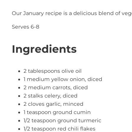
Our January recipe is a delicious blend of ve
Serves 6-8
Ingredients
2 tablespoons olive oil
1 medium yellow onion, diced
2 medium carrots, diced
2 stalks celery, diced
2 cloves garlic, minced
1 teaspoon ground cumin
1/2 teaspoon ground turmeric
1/2 teaspoon red chili flakes