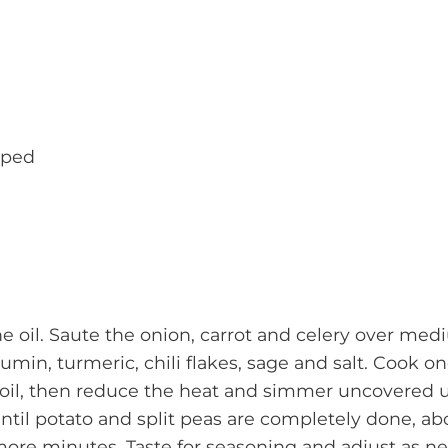
pped
he oil. Saute the onion, carrot and celery over me
umin, turmeric, chili flakes, sage and salt. Cook 
boil, then reduce the heat and simmer uncovered un
til potato and split peas are completely done, abo
more minutes. Taste for seasoning and adjust as n