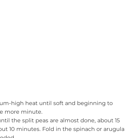
dium-high heat until soft and beginning to
one more minute.
til the split peas are almost done, about 15
ut 10 minutes. Fold in the spinach or arugula
eeded.