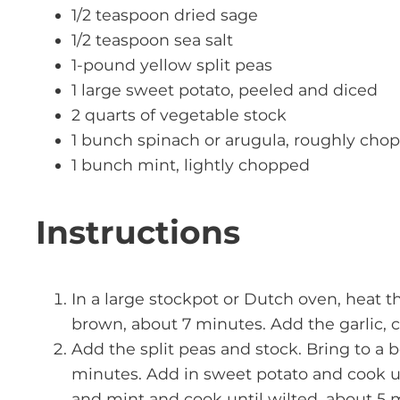
1/2 teaspoon dried sage
1/2 teaspoon sea salt
1-pound yellow split peas
1 large sweet potato, peeled and diced
2 quarts of vegetable stock
1 bunch spinach or arugula, roughly cho
1 bunch mint, lightly chopped
Instructions
In a large stockpot or Dutch oven, heat t
brown, about 7 minutes. Add the garlic, c
Add the split peas and stock. Bring to a 
minutes. Add in sweet potato and cook un
and mint and cook until wilted, about 5 