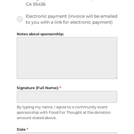
CA 95436
Electronic payment (invoice will be emailed
to you with a link for electronic payment)
Notes about sponsorship:
Signature (Full Name):
*
By typing my name, I agree to a community event
sponsorship with Food For Thought at the donation
amount stated above.
Date
*