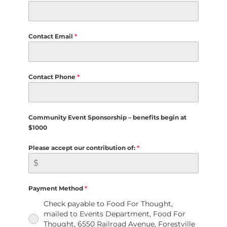
Contact Email
*
Contact Phone
*
Community Event Sponsorship – benefits begin at
$1000
Please accept our contribution of:
*
Payment Method
*
Check payable to Food For Thought,
mailed to Events Department, Food For
Thought, 6550 Railroad Avenue, Forestville