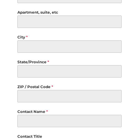
Apartment, suite, etc
City
*
State/Province
*
ZIP / Postal Code
*
Contact Name
*
Contact Title