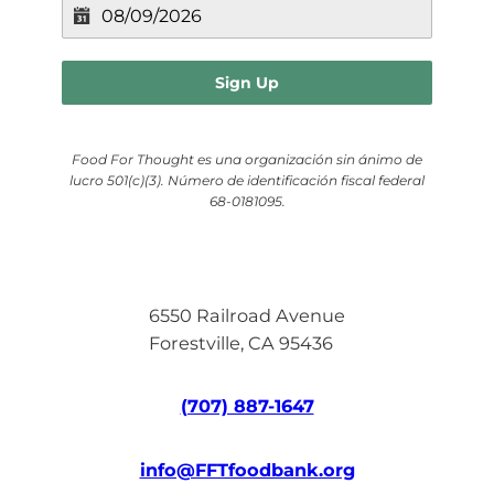
Sign Up
Food For Thought es una organización sin ánimo de
lucro 501(c)(3). Número de identificación fiscal federal
68-0181095.
6550 Railroad Avenue
Forestville, CA 95436
(707) 887-1647
info@FFTfoodbank.org