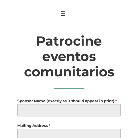
Saltar
al
contenido
Patrocine
eventos
comunitarios
Sponsor Name (exactly as it should appear in print)
*
Mailing Address
*